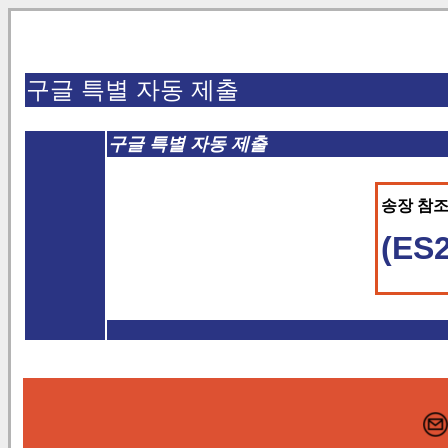
구글 특별 자동 제출
구글 특별 자동 제출
송장 참조 
(ES