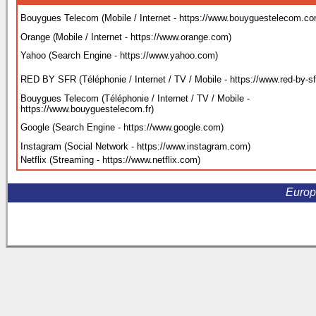
Bouygues Telecom (Mobile / Internet - https://www.bouyguestelecom.c
Orange (Mobile / Internet - https://www.orange.com
)
Yahoo (Search Engine - https://www.yahoo.com
)
RED BY SFR (Téléphonie / Internet / TV / Mobile - https://www.red-by-sfr
Bouygues Telecom (Téléphonie / Internet / TV / Mobile -
https://www.bouyguestelecom.fr
)
Google (Search Engine - https://www.google.com
)
Instagram (Social Network - https://www.instagram.com
)
Netflix (Streaming - https://www.netflix.com
)
Europ