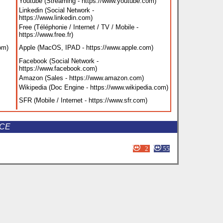
Youtube (Streaming - https://www.youtube.com
)
Linkedin (Social Network -
https://www.linkedin.com
)
Free (Téléphonie / Internet / TV / Mobile -
https://www.free.fr
)
com
)
Apple (MacOS, IPAD - https://www.apple.com
)
Facebook (Social Network -
https://www.facebook.com
)
Amazon (Sales - https://www.amazon.com
)
Wikipedia (Doc Engine - https://www.wikipedia.com
)
SFR (Mobile / Internet - https://www.sfr.com
)
NCE
2
55