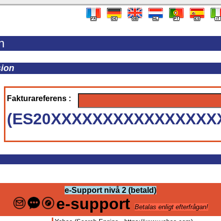
n
sion
Fakturareferens :
(ES20XXXXXXXXXXXXXXXX
e-Support nivå 2 (betald)
e-support
Betalas enligt efterfrågan!