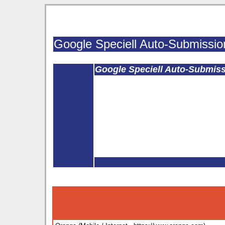
Google Speciell Auto-Submissio
Google Speciell Auto-Submis