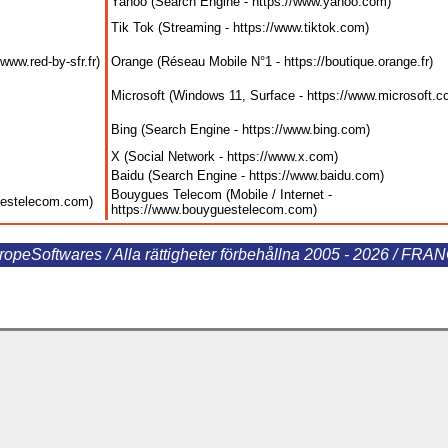
Yahoo (Search Engine - https://www.yahoo.com
)
Tik Tok (Streaming - https://www.tiktok.com
)
www.red-by-sfr.fr
)
Orange (Réseau Mobile N°1 - https://boutique.orange.fr
)
Microsoft (Windows 11, Surface - https://www.microsoft.
Bing (Search Engine - https://www.bing.com
)
X (Social Network - https://www.x.com
)
Baidu (Search Engine - https://www.baidu.com
)
Bouygues Telecom (Mobile / Internet -
guestelecom.com
)
https://www.bouyguestelecom.com
)
ropeSoftwares / Alla rättigheter förbehållna 2005 - 2026 / FRA