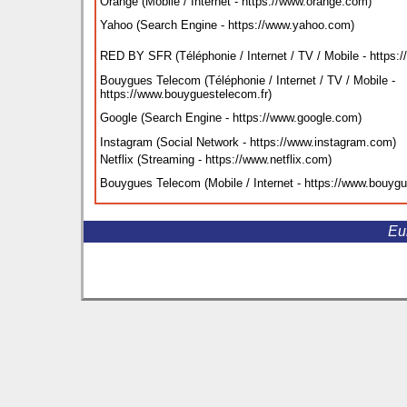
Orange (Mobile / Internet - https://www.orange.com
)
Yahoo (Search Engine - https://www.yahoo.com
)
RED BY SFR (Téléphonie / Internet / TV / Mobile - https://
Bouygues Telecom (Téléphonie / Internet / TV / Mobile -
https://www.bouyguestelecom.fr
)
Google (Search Engine - https://www.google.com
)
Instagram (Social Network - https://www.instagram.com
)
Netflix (Streaming - https://www.netflix.com
)
Bouygues Telecom (Mobile / Internet - https://www.bouy
Eu