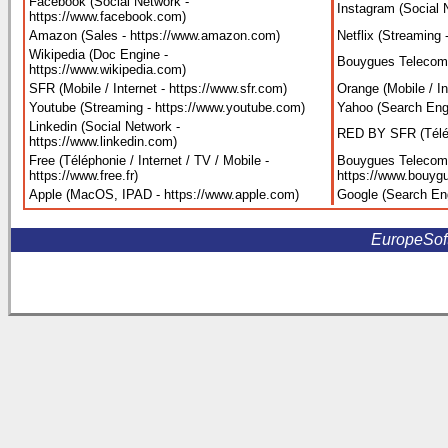
Facebook (Social Network -
Instagram (Social 
https://www.facebook.com
)
Amazon (Sales - https://www.amazon.com
)
Netflix (Streaming 
Wikipedia (Doc Engine -
Bouygues Telecom 
https://www.wikipedia.com
)
SFR (Mobile / Internet - https://www.sfr.com
)
Orange (Mobile / I
Youtube (Streaming - https://www.youtube.com
)
Yahoo (Search Eng
Linkedin (Social Network -
RED BY SFR (Télépho
https://www.linkedin.com
)
Free (Téléphonie / Internet / TV / Mobile -
Bouygues Telecom (
https://www.free.fr
)
https://www.bouygu
Apple (MacOS, IPAD - https://www.apple.com
)
Google (Search En
EuropeSoftw